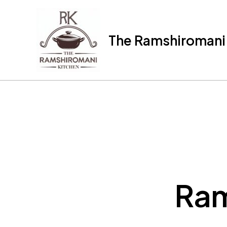
Skip
to
content
The Ramshiromani'
Ram