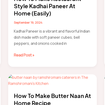
Style Kadhai Paneer At
Home (Easily)
September 19, 2024
Kadhai Paneer is a vibrant and flavorful Indian
dish made with soft paneer cubes, bell
peppers, and onions cooked in
How
Read Post »
to
Make
Restaurant-
Style
Kadhai
Paneer
How To Make Butter Naan At
At
Home Recipe
Home