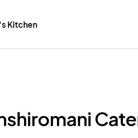
s Kitchen
shiromani Cate