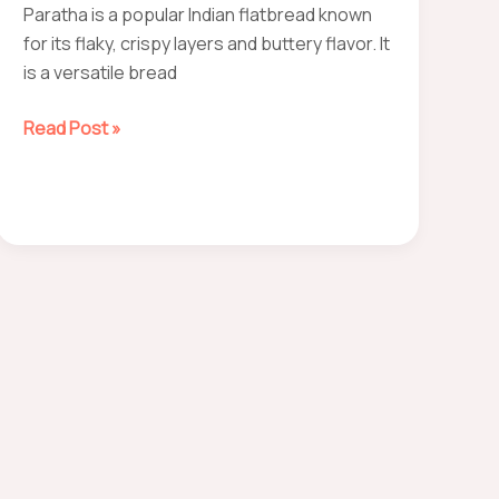
Paratha is a popular Indian flatbread known
for its flaky, crispy layers and buttery flavor. It
is a versatile bread
How
Read Post »
to
make
paratha