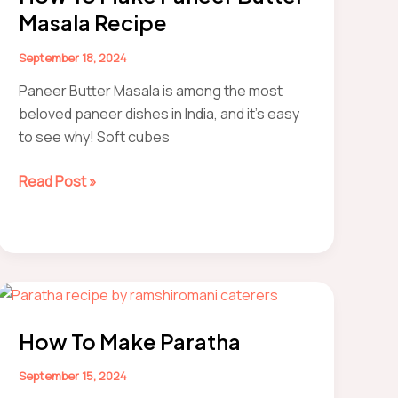
Masala Recipe
September 18, 2024
Paneer Butter Masala is among the most
beloved paneer dishes in India, and it’s easy
to see why! Soft cubes
How
Read Post »
to
make
Paneer
Butter
Masala
Recipe
How To Make Paratha
September 15, 2024