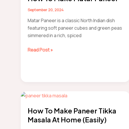
Style
Recipe
September 20, 2024
Matar Paneer is a classic North Indian dish
featuring soft paneer cubes and green peas
simmered in a rich, spiced
How
Read Post »
to
make
Matar
Paneer
How To Make Paneer Tikka
Masala At Home (Easily)