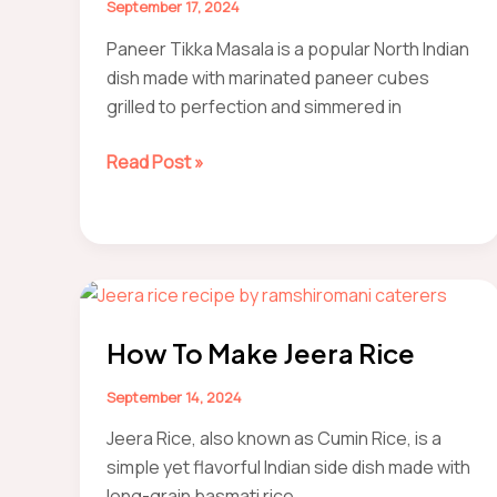
September 17, 2024
Paneer Tikka Masala is a popular North Indian
dish made with marinated paneer cubes
grilled to perfection and simmered in
how
Read Post »
to
make
Paneer
Tikka
Masala
at
How To Make Jeera Rice
home
(Easily)
September 14, 2024
Jeera Rice, also known as Cumin Rice, is a
simple yet flavorful Indian side dish made with
long-grain basmati rice