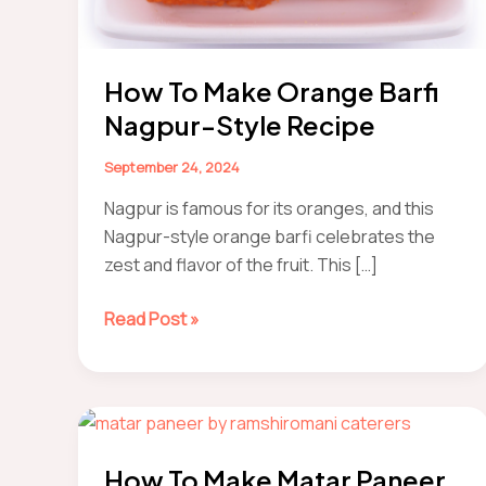
How To Make Orange Barfi
Nagpur-Style Recipe
September 24, 2024
Nagpur is famous for its oranges, and this
Nagpur-style orange barfi celebrates the
zest and flavor of the fruit. This […]
how
Read Post »
to
make
orange
barfi
Nagpur-
How To Make Matar Paneer