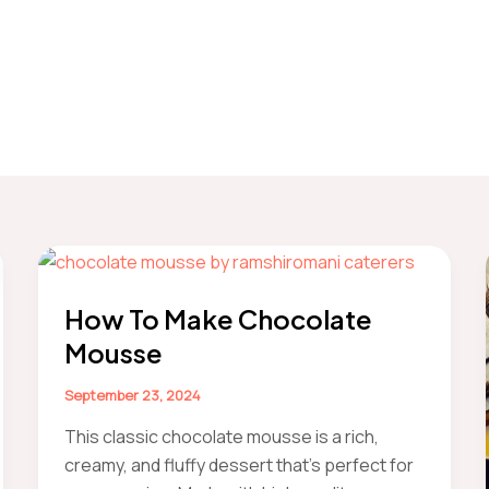
How To Make Chocolate
Mousse
September 23, 2024
This classic chocolate mousse is a rich,
creamy, and fluffy dessert that’s perfect for