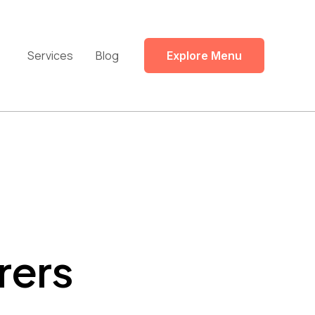
Services
Blog
Explore Menu
rers