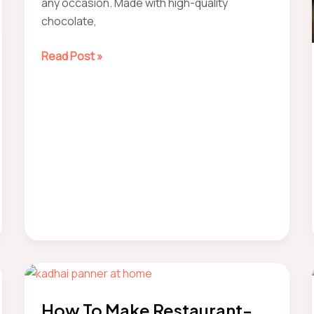
any occasion. Made with high-quality
chocolate,
how
Read Post »
to
make
chocolate
mousse
How To Make Restaurant-