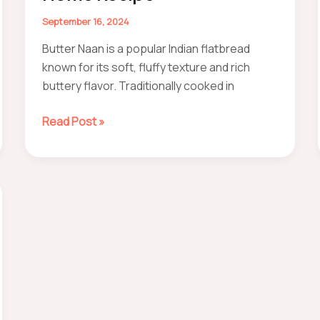
(Easily)
September 16, 2024
Butter Naan is a popular Indian flatbread
known for its soft, fluffy texture and rich
buttery flavor. Traditionally cooked in
How
Read Post »
to
make
Butter
naan
at
home
Recipe