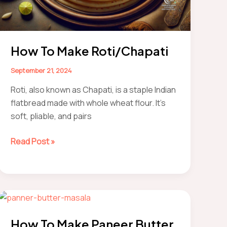
How To Make Roti/Chapati
September 21, 2024
Roti, also known as Chapati, is a staple Indian
flatbread made with whole wheat flour. It’s
soft, pliable, and pairs
How
Read Post »
to
make
Roti/Chapati
How To Make Paneer Butter