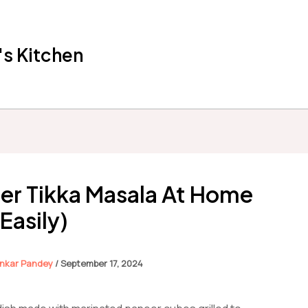
s Kitchen
er Tikka Masala At Home
(Easily)
nkar Pandey
/
September 17, 2024