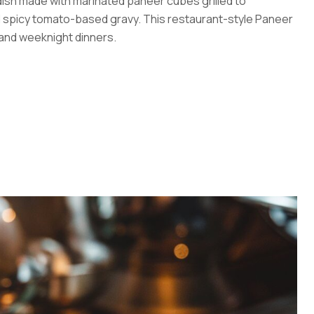
 dish made with marinated paneer cubes grilled to
d spicy tomato-based gravy. This restaurant-style Paneer
 and weeknight dinners.