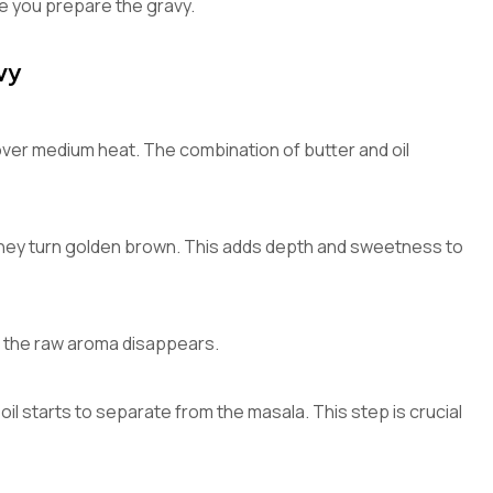
le you prepare the gravy.
vy
l over medium heat. The combination of butter and oil
they turn golden brown. This adds depth and sweetness to
il the raw aroma disappears.
oil starts to separate from the masala. This step is crucial