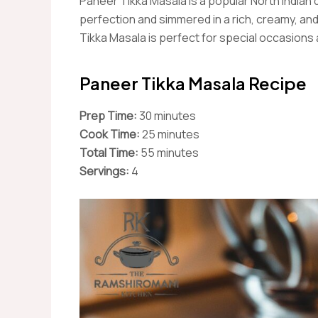
Paneer Tikka Masala is a popular North Indian
perfection and simmered in a rich, creamy, an
Tikka Masala is perfect for special occasions
Paneer Tikka Masala Recipe
Prep Time:
30 minutes
Cook Time:
25 minutes
Total Time:
55 minutes
Servings:
4