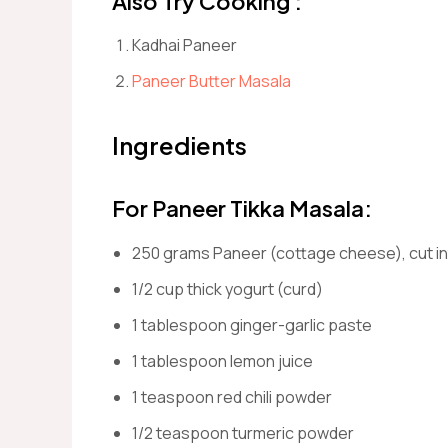
Also Try Cooking :
Kadhai Paneer
Paneer Butter Masala
Ingredients
For Paneer Tikka Masala:
250 grams Paneer (cottage cheese), cut i
1/2 cup thick yogurt (curd)
1 tablespoon ginger-garlic paste
1 tablespoon lemon juice
1 teaspoon red chili powder
1/2 teaspoon turmeric powder