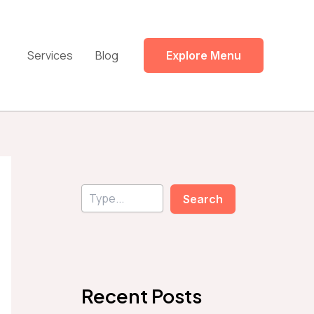
Services
Blog
Explore Menu
S
Search
e
a
r
c
h
Recent Posts