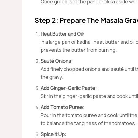
Once grilled, set the paneer tikka aside whi
Step 2: Prepare The Masala Gra
Heat Butter and Oil:
In a large pan or kadhai, heat butter and oi
prevents the butter from burning.
Sauté Onions:
Add finely chopped onions and sauté until 
the gravy.
Add Ginger-Garlic Paste:
Stir in the ginger-garlic paste and cook unt
Add Tomato Puree:
Pour in the tomato puree and cook until the 
to balance the tanginess of the tomatoes.
Spice It Up: