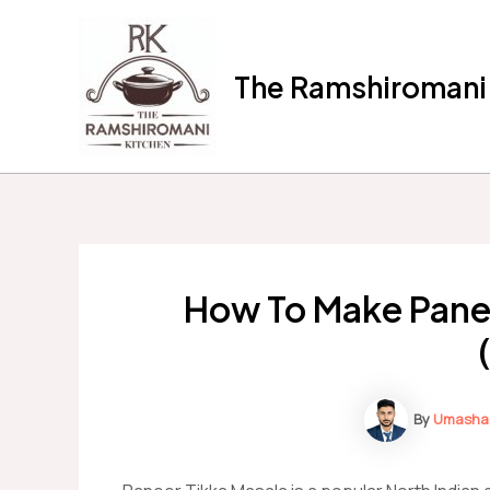
Skip
to
content
The Ramshiromani'
How To Make Pane
By
Umasha