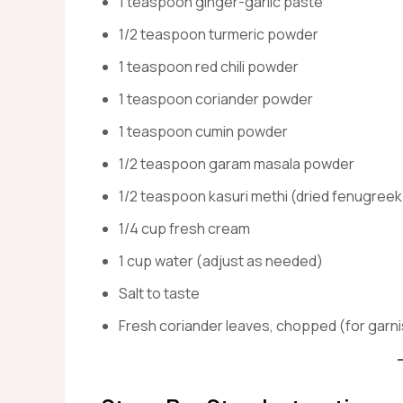
1 teaspoon ginger-garlic paste
1/2 teaspoon turmeric powder
1 teaspoon red chili powder
1 teaspoon coriander powder
1 teaspoon cumin powder
1/2 teaspoon garam masala powder
1/2 teaspoon kasuri methi (dried fenugreek
1/4 cup fresh cream
1 cup water (adjust as needed)
Salt to taste
Fresh coriander leaves, chopped (for garn