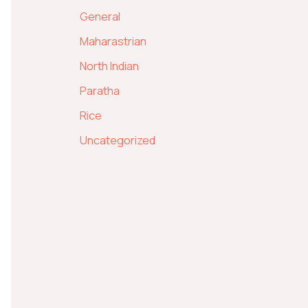
General
Maharastrian
North Indian
Paratha
Rice
Uncategorized