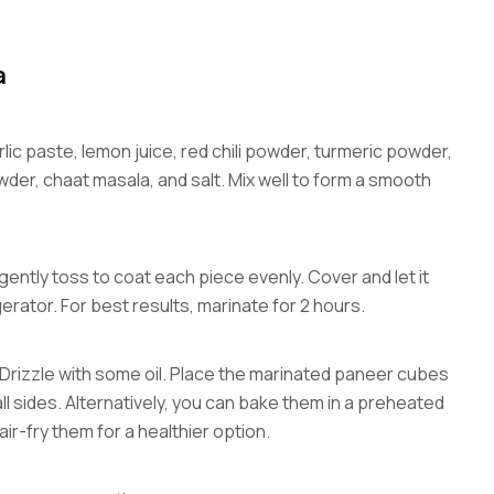
a
lic paste, lemon juice, red chili powder, turmeric powder,
er, chaat masala, and salt. Mix well to form a smooth
ntly toss to coat each piece evenly. Cover and let it
gerator. For best results, marinate for 2 hours.
 Drizzle with some oil. Place the marinated paneer cubes
ll sides. Alternatively, you can bake them in a preheated
ir-fry them for a healthier option.