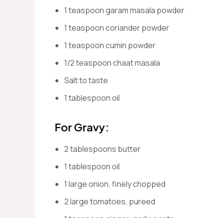
1 teaspoon garam masala powder
1 teaspoon coriander powder
1 teaspoon cumin powder
1/2 teaspoon chaat masala
Salt to taste
1 tablespoon oil
For Gravy:
2 tablespoons butter
1 tablespoon oil
1 large onion, finely chopped
2 large tomatoes, pureed