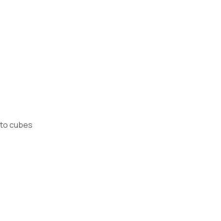
nto cubes