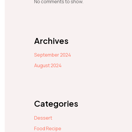
No comments to show.
Archives
September 2024
August 2024
Categories
Dessert
Food Recipe