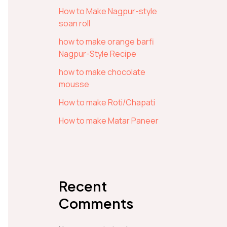
How to Make Nagpur-style
soan roll
how to make orange barfi
Nagpur-Style Recipe
how to make chocolate
mousse
How to make Roti/Chapati
How to make Matar Paneer
Recent
Comments