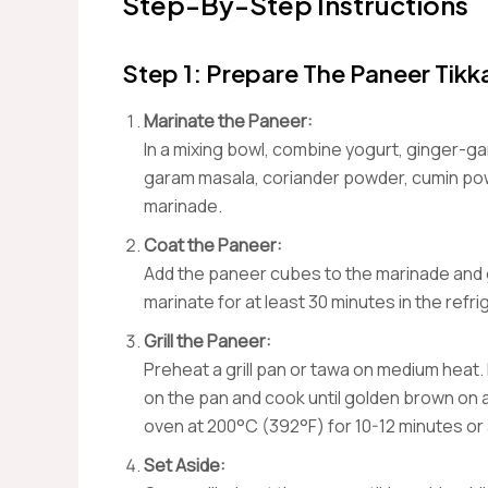
Step-By-Step Instructions
Step 1: Prepare The Paneer Tikk
Marinate the Paneer:
In a mixing bowl, combine yogurt, ginger-gar
garam masala, coriander powder, cumin powd
marinade.
Coat the Paneer:
Add the paneer cubes to the marinade and ge
marinate for at least 30 minutes in the refri
Grill the Paneer:
Preheat a grill pan or tawa on medium heat.
on the pan and cook until golden brown on a
oven at 200°C (392°F) for 10-12 minutes or a
Set Aside: