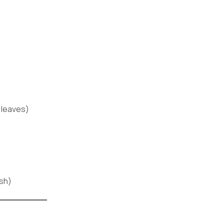
 leaves)
ish)