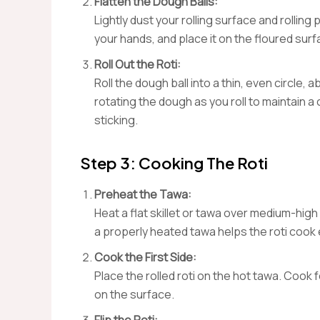
Flatten the Dough Balls:
Lightly dust your rolling surface and rolling p
your hands, and place it on the floured surf
Roll Out the Roti:
Roll the dough ball into a thin, even circle
rotating the dough as you roll to maintain a
sticking.
Step 3: Cooking The Roti
Preheat the Tawa:
Heat a flat skillet or tawa over medium-high 
a properly heated tawa helps the roti cook 
Cook the First Side:
Place the rolled roti on the hot tawa. Cook
on the surface.