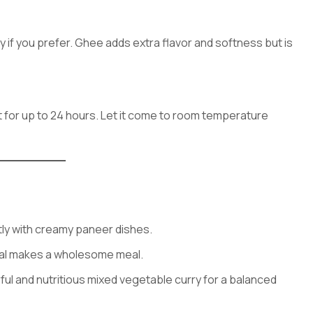
ly if you prefer. Ghee adds extra flavor and softness but is
t for up to 24 hours. Let it come to room temperature
tly with creamy paneer dishes.
 dal makes a wholesome meal.
orful and nutritious mixed vegetable curry for a balanced