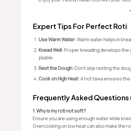
Expert Tips For Perfect Roti
Use Warm Water:
Warm water helps in knead
Knead Well:
Proper kneading develops the gl
pliable.
Rest the Dough:
Don’t skip resting the dough
Cook on High Heat:
A hot tawa ensures the 
Frequently Asked Questions
1. Why is my roti not soft?
Ensure you are using enough water while knead
Overcooking on low heat can also make the rot