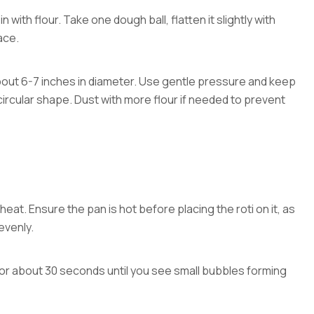
in with flour. Take one dough ball, flatten it slightly with
ace.
, about 6-7 inches in diameter. Use gentle pressure and keep
 circular shape. Dust with more flour if needed to prevent
heat. Ensure the pan is hot before placing the roti on it, as
evenly.
 for about 30 seconds until you see small bubbles forming