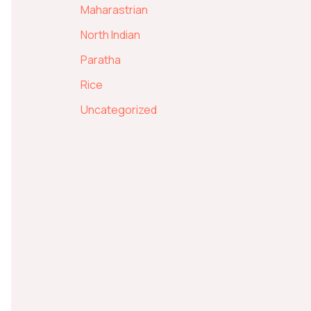
Maharastrian
North Indian
Paratha
Rice
Uncategorized