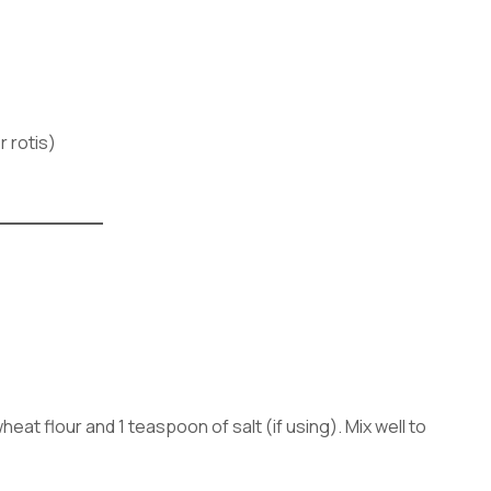
r rotis)
heat flour and 1 teaspoon of salt (if using). Mix well to