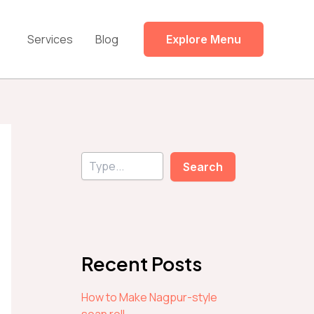
Services
Blog
Explore Menu
S
Search
e
a
r
c
h
Recent Posts
How to Make Nagpur-style