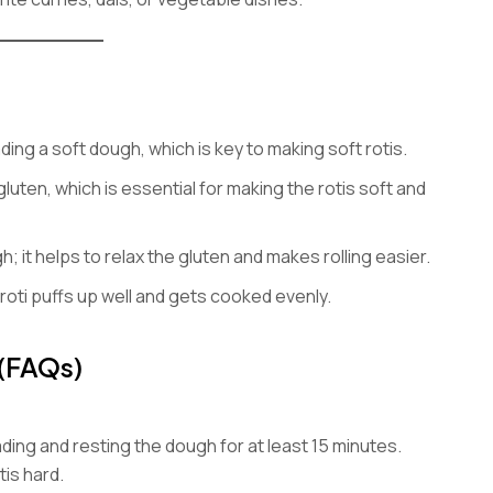
ing a soft dough, which is key to making soft rotis.
uten, which is essential for making the rotis soft and
; it helps to relax the gluten and makes rolling easier.
roti puffs up well and gets cooked evenly.
 (FAQs)
ing and resting the dough for at least 15 minutes.
is hard.