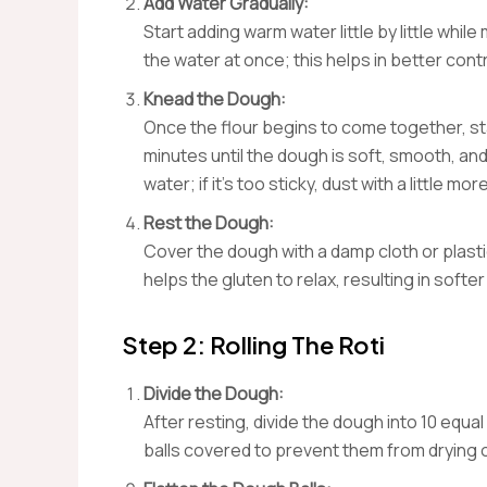
Add Water Gradually:
Start adding warm water little by little while
the water at once; this helps in better con
Knead the Dough:
Once the flour begins to come together, sta
minutes until the dough is soft, smooth, and 
water; if it’s too sticky, dust with a little more
Rest the Dough:
Cover the dough with a damp cloth or plastic
helps the gluten to relax, resulting in softer 
Step 2: Rolling The Roti
Divide the Dough:
After resting, divide the dough into 10 equal
balls covered to prevent them from drying 