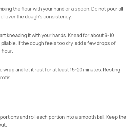
 mixing the flour with your hand or a spoon. Do not pour all
trol over the dough’s consistency.
rt kneading it with your hands. Knead for about 8-10
pliable. If the dough feels too dry, add a few drops of
 flour.
 wrap and let it rest for at least 15-20 minutes. Resting
rotis.
 portions and roll each portion into a smooth ball. Keep the
out.