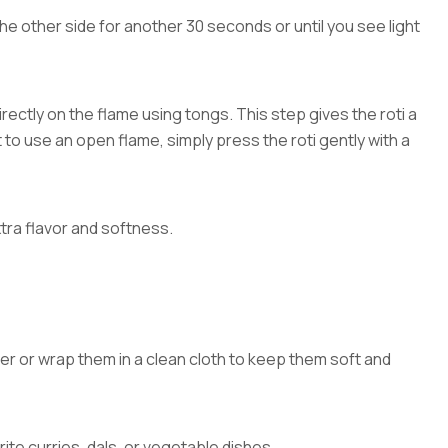
the other side for another 30 seconds or until you see light
directly on the flame using tongs. This step gives the roti a
ot to use an open flame, simply press the roti gently with a
xtra flavor and softness.
er or wrap them in a clean cloth to keep them soft and
rite curries, dals, or vegetable dishes.