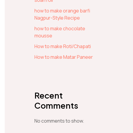
soan roll
how to make orange barfi
Nagpur-Style Recipe
how to make chocolate
mousse
How to make Roti/Chapati
How to make Matar Paneer
Recent
Comments
No comments to show.