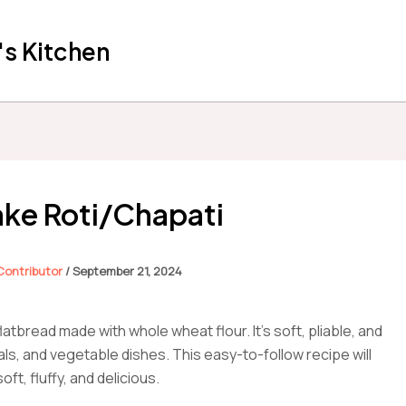
s Kitchen
ke Roti/Chapati
 Contributor
/
September 21, 2024
flatbread made with whole wheat flour. It’s soft, pliable, and
dals, and vegetable dishes. This easy-to-follow recipe will
ft, fluffy, and delicious.