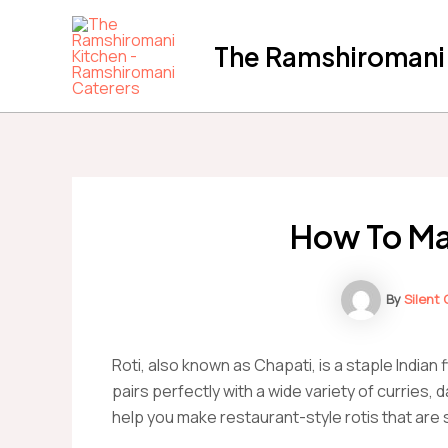
Skip
to
The Ramshiromani'
content
How To Ma
By
Silent
Roti, also known as Chapati, is a staple Indian 
pairs perfectly with a wide variety of curries, 
help you make restaurant-style rotis that are so