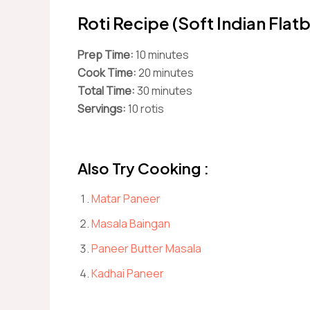
Roti Recipe (Soft Indian Flat
Prep Time:
10 minutes
Cook Time:
20 minutes
Total Time:
30 minutes
Servings:
10 rotis
Also Try Cooking :
Matar Paneer
Masala Baingan
Paneer Butter Masala
Kadhai Paneer