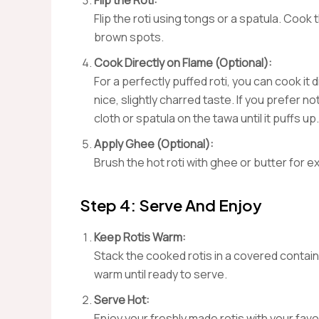
Flip the Roti:
Flip the roti using tongs or a spatula. Cook 
brown spots.
Cook Directly on Flame (Optional):
For a perfectly puffed roti, you can cook it 
nice, slightly charred taste. If you prefer n
cloth or spatula on the tawa until it puffs up.
Apply Ghee (Optional):
Brush the hot roti with ghee or butter for e
Step 4: Serve And Enjoy
Keep Rotis Warm:
Stack the cooked rotis in a covered contain
warm until ready to serve.
Serve Hot:
Enjoy your freshly made rotis with your favo