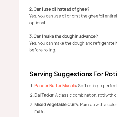
2. Can I use oil instead of ghee?
Yes, you can use oil or omit the ghee/oil entire
optional.
3. Can I make the dough in advance?
Yes, you can make the dough and refrigerate i
before rolling.
Serving Suggestions For Roti
Paneer Butter Masala
:
Soft rotis go perfec
Dal Tadka:
A classic combination, roti with
Mixed Vegetable Curry:
Pair roti with a col
meal.