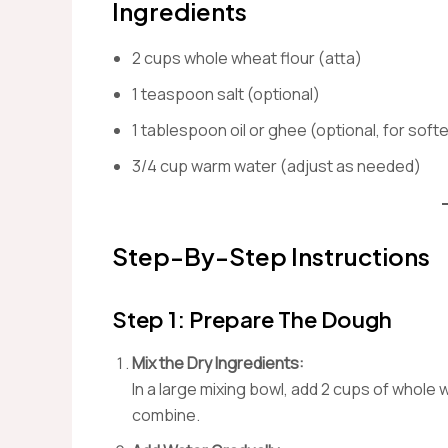
Ingredients
2 cups whole wheat flour (atta)
1 teaspoon salt (optional)
1 tablespoon oil or ghee (optional, for softe
3/4 cup warm water (adjust as needed)
Step-By-Step Instructions
Step 1: Prepare The Dough
Mix the Dry Ingredients:
In a large mixing bowl, add 2 cups of whole w
combine.