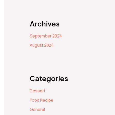
Archives
September 2024
August 2024
Categories
Dessert
Food Recipe
General