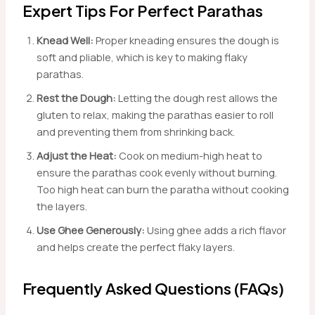
Expert Tips For Perfect Parathas
Knead Well:
Proper kneading ensures the dough is
soft and pliable, which is key to making flaky
parathas.
Rest the Dough:
Letting the dough rest allows the
gluten to relax, making the parathas easier to roll
and preventing them from shrinking back.
Adjust the Heat:
Cook on medium-high heat to
ensure the parathas cook evenly without burning.
Too high heat can burn the paratha without cooking
the layers.
Use Ghee Generously:
Using ghee adds a rich flavor
and helps create the perfect flaky layers.
Frequently Asked Questions (FAQs)