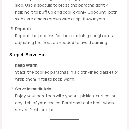
side. Use a spatula to press the paratha gently,
helping it to puff up and cook evenly. Cook until both
sides are golden brown with crisp, flaky layers.
Repeat:
Repeat the process for the remaining dough balls,
adjusting the heat as needed to avoid burning.
Step 4: Serve Hot
Keep Warm:
Stack the cooked parathas in a cloth-lined basket or
wrap them in foil to keep warm.
Serve Immediately:
Enjoy your parathas with yogurt, pickles, curries, or
any dish of your choice. Parathas taste best when
served fresh and hot.