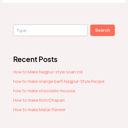
S
Search
e
a
r
c
h
Recent Posts
How to Make Nagpur-style soan roll
how to make orange barfi Nagpur-Style Recipe
how to make chocolate mousse
How to make Roti/Chapati
How to make Matar Paneer