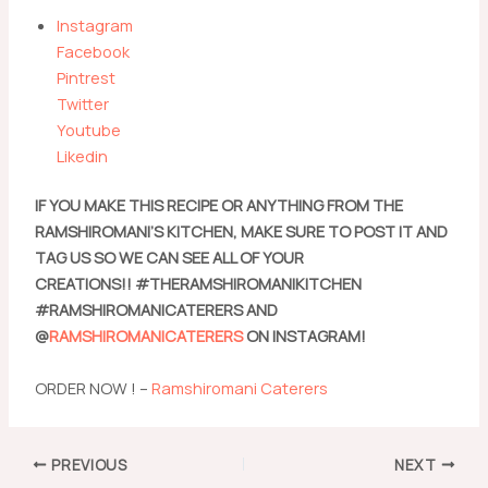
Instagram
Facebook
Pintrest
Twitter
Youtube
Likedin
IF YOU MAKE THIS RECIPE OR ANYTHING FROM THE
RAMSHIROMANI’S KITCHEN, MAKE SURE TO POST IT AND
TAG US SO WE CAN SEE ALL OF YOUR
CREATIONS!! #THERAMSHIROMANIKITCHEN
#RAMSHIROMANICATERERS AND
@
RAMSHIROMANICATERERS
ON INSTAGRAM!
ORDER NOW ! –
Ramshiromani Caterers
Post
PREVIOUS
NEXT