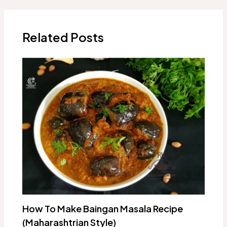
navigation
Related Posts
How To Make Baingan Masala Recipe
(Maharashtrian Style)