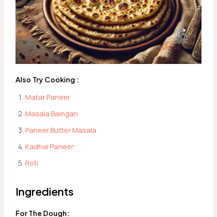
Also Try Cooking :
Matar Paneer
Masala Baingan
Paneer Butter Masala
Kadhai Paneer
Roti
Ingredients
For The Dough: