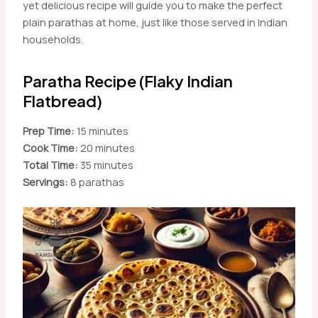
yet delicious recipe will guide you to make the perfect
plain parathas at home, just like those served in Indian
households.
Paratha Recipe (Flaky Indian
Flatbread)
Prep Time:
15 minutes
Cook Time:
20 minutes
Total Time:
35 minutes
Servings:
8 parathas