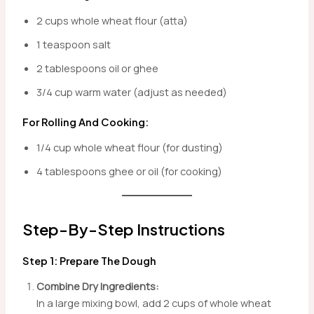
2 cups whole wheat flour (atta)
1 teaspoon salt
2 tablespoons oil or ghee
3/4 cup warm water (adjust as needed)
For Rolling And Cooking:
1/4 cup whole wheat flour (for dusting)
4 tablespoons ghee or oil (for cooking)
Step-By-Step Instructions
Step 1: Prepare The Dough
Combine Dry Ingredients:
In a large mixing bowl, add 2 cups of whole wheat