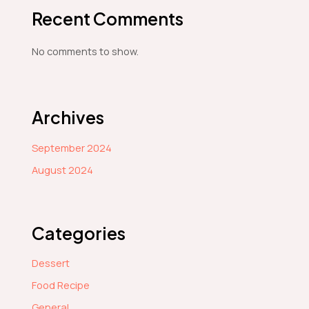
Recent Comments
No comments to show.
Archives
September 2024
August 2024
Categories
Dessert
Food Recipe
General