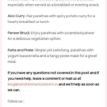
especially when served as a breakfast or evening snack.
Aloo Curry:
Pair parathas with spicy potato curry for a
hearty breakfast or lunch.
Paneer Bhurji:
Enjoy parathas with scrambled paneer
for a delicious vegetarian option.
Raita and Pickle:
Simple yet satisfying, parathas with
yogurt-based raita and a tangy pickle make for a great
meal.
If you have any questions not covered in this post and if
you need help, leave a comment or mail us at
blog@ramshiromanicaterers.in
and we’ll help as soon as
we can
.
Follow us :