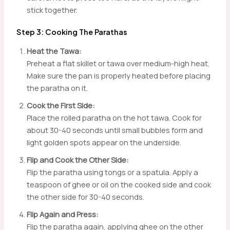
stick together.
Step 3: Cooking The Parathas
Heat the Tawa:
Preheat a flat skillet or tawa over medium-high heat.
Make sure the pan is properly heated before placing
the paratha on it.
Cook the First Side:
Place the rolled paratha on the hot tawa. Cook for
about 30-40 seconds until small bubbles form and
light golden spots appear on the underside.
Flip and Cook the Other Side:
Flip the paratha using tongs or a spatula. Apply a
teaspoon of ghee or oil on the cooked side and cook
the other side for 30-40 seconds.
Flip Again and Press:
Flip the paratha again, applying ghee on the other