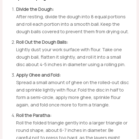
Divide the Dough:
After resting, divide the dough into 8 equal portions
and roll each portion into a smooth ball. Keep the
dough balls covered to prevent them from drying out.
Roll Out the Dough Balls:
Lightly dust your work surface with flour. Take one
dough ball, flatten it slightly, and roll it into a small
disc about 4-5 inches in diameter using a rolling pin.
Apply Ghee and Fold:
Spread a small amount of ghee on the rolled-out disc
and sprinkle lightly with flour. Fold the disc in half to
form a semi-circle, apply more ghee, sprinkle flour
again, and fold once more to form a triangle.
Roll the Paratha:
Roll the folded triangle gently into a larger triangle or
round shape, about 6-7 inches in diameter. Be
careful not to press too hard, as the layers might