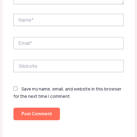
Name*
Email*
Website
Save my name, email, and website in this browser
for the next time I comment.