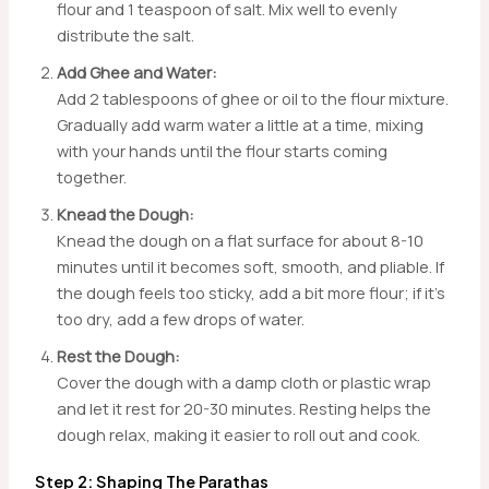
flour and 1 teaspoon of salt. Mix well to evenly
distribute the salt.
Add Ghee and Water:
Add 2 tablespoons of ghee or oil to the flour mixture.
Gradually add warm water a little at a time, mixing
with your hands until the flour starts coming
together.
Knead the Dough:
Knead the dough on a flat surface for about 8-10
minutes until it becomes soft, smooth, and pliable. If
the dough feels too sticky, add a bit more flour; if it’s
too dry, add a few drops of water.
Rest the Dough:
Cover the dough with a damp cloth or plastic wrap
and let it rest for 20-30 minutes. Resting helps the
dough relax, making it easier to roll out and cook.
Step 2: Shaping The Parathas