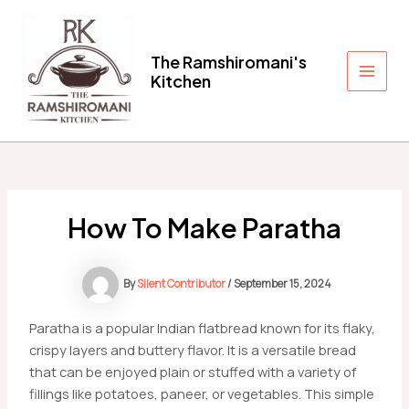
Skip
to
content
The Ramshiromani's
Kitchen
Main
Men
How To Make Paratha
By
Silent Contributor
/
September 15, 2024
Paratha is a popular Indian flatbread known for its flaky,
crispy layers and buttery flavor. It is a versatile bread
that can be enjoyed plain or stuffed with a variety of
fillings like potatoes, paneer, or vegetables. This simple