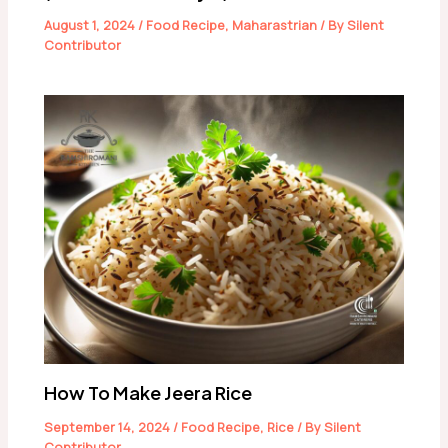
August 1, 2024
/
Food Recipe
,
Maharastrian
/ By
Silent
Contributor
How To Make Jeera Rice
September 14, 2024
/
Food Recipe
,
Rice
/ By
Silent
Contributor