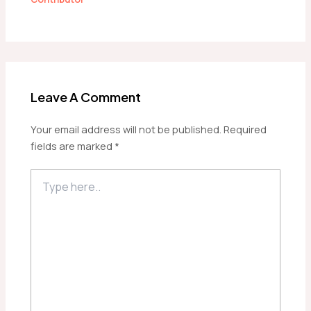
Leave A Comment
Your email address will not be published.
Required
fields are marked
*
Type
here..