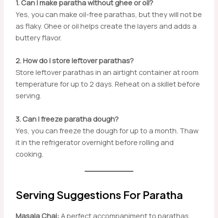
1. Can I make paratha without ghee or oil?
Yes, you can make oil-free parathas, but they will not be
as flaky. Ghee or oil helps create the layers and adds a
buttery flavor.
2. How do I store leftover parathas?
Store leftover parathas in an airtight container at room
temperature for up to 2 days. Reheat on a skillet before
serving.
3. Can I freeze paratha dough?
Yes, you can freeze the dough for up to a month. Thaw
it in the refrigerator overnight before rolling and
cooking.
Serving Suggestions For Paratha
Masala Chai:
A perfect accompaniment to parathas,