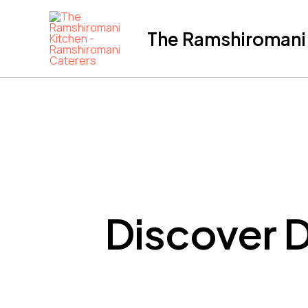
Skip
to
The Ramshiromani'
content
Discover D