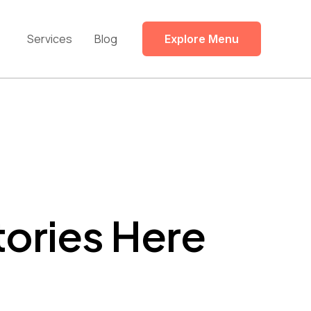
Services
Blog
Explore Menu
tories Here