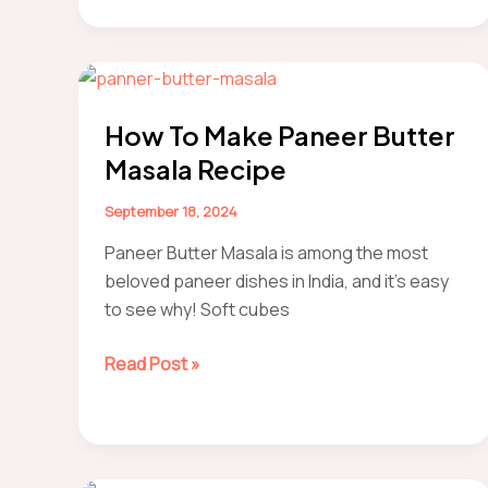
Roti/Chapati
How To Make Paneer Butter
Masala Recipe
September 18, 2024
Paneer Butter Masala is among the most
beloved paneer dishes in India, and it’s easy
to see why! Soft cubes
How
Read Post »
to
make
Paneer
Butter