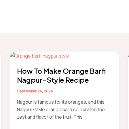
How To Make Orange Barfi
Nagpur-Style Recipe
September 24, 2024
Nagpur is famous for its oranges, and this
Nagpur-style orange barfi celebrates the
zest and flavor of the fruit. This