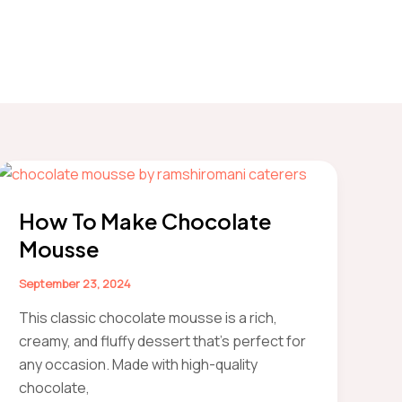
How To Make Chocolate
Mousse
September 23, 2024
This classic chocolate mousse is a rich,
creamy, and fluffy dessert that’s perfect for
any occasion. Made with high-quality
chocolate,