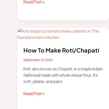
How
Read Post »
to
Make
Nagpur-
style
soan
roll
How To Make Roti/Chapati
September 21, 2024
Roti, also known as Chapati, is a staple Indian
flatbread made with whole wheat flour. It’s
soft, pliable, and pairs
How
Read Post »
to
make