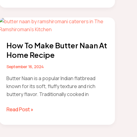
to
Make
Restaurant-
Style
Kadhai
Paneer
How To Make Butter Naan At
At
Home Recipe
Home
(Easily)
September 16, 2024
Butter Naan is a popular Indian flatbread
known for its soft, fluffy texture and rich
buttery flavor. Traditionally cooked in
How
Read Post »
to
make
Butter