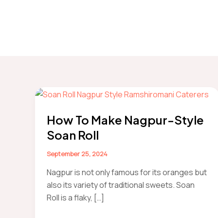
How To Make Nagpur-Style
Soan Roll
September 25, 2024
Nagpur is not only famous for its oranges but
also its variety of traditional sweets. Soan
Roll is a flaky, […]