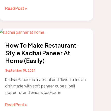
how
Read Post »
to
make
chocolate
mousse
How To Make Restaurant-
Style Kadhai Paneer At
Home (Easily)
September 19, 2024
Kadhai Paneer is a vibrant and flavorful Indian
dish made with soft paneer cubes, bell
peppers, and onions cooked in
How
Read Post »