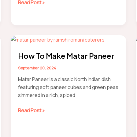
how
Read Post »
to
make
orange
barfi
Nagpur-
Style
How To Make Matar Paneer
Recipe
September 20, 2024
Matar Paneer is a classic North Indian dish
featuring soft paneer cubes and green peas
simmered in a rich, spiced
How
Read Post »
to
make
Matar