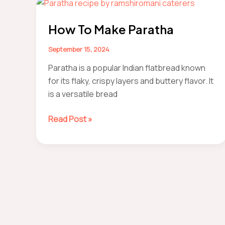
Masala
Recipe
How To Make Paratha
September 15, 2024
Paratha is a popular Indian flatbread known
for its flaky, crispy layers and buttery flavor. It
is a versatile bread
How
Read Post »
to
make
paratha
Post
pagination