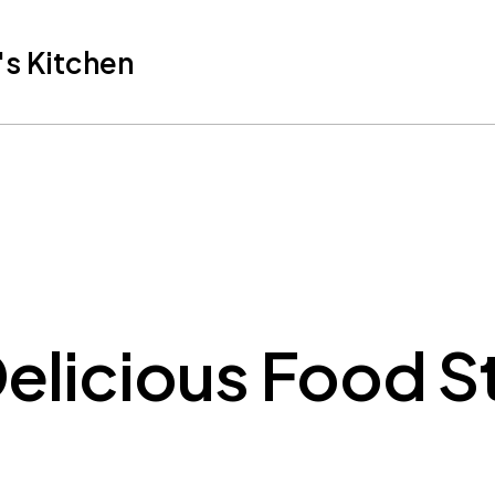
s Kitchen
elicious Food S