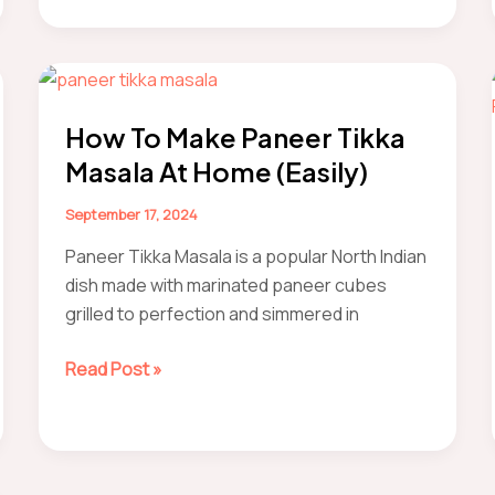
Paneer
How To Make Paneer Tikka
Masala At Home (Easily)
September 17, 2024
Paneer Tikka Masala is a popular North Indian
dish made with marinated paneer cubes
grilled to perfection and simmered in
how
Read Post »
to
make
Paneer
Tikka