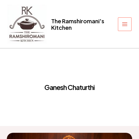
Skip
to
content
The Ramshiromani's
Kitchen
Main
Men
Ganesh Chaturthi