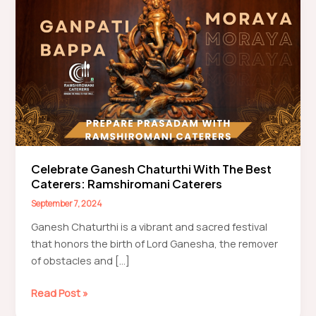
Celebrate Ganesh Chaturthi With The Best
Caterers: Ramshiromani Caterers
September 7, 2024
Ganesh Chaturthi is a vibrant and sacred festival
that honors the birth of Lord Ganesha, the remover
of obstacles and […]
Celebrate
Read Post »
Ganesh